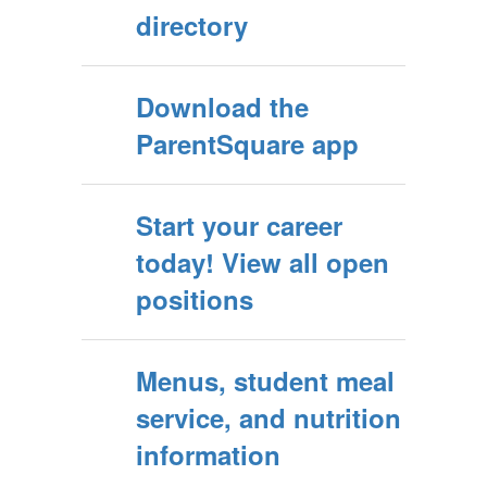
directory
Download the
ParentSquare app
Start your career
today! View all open
positions
Menus, student meal
service, and nutrition
information