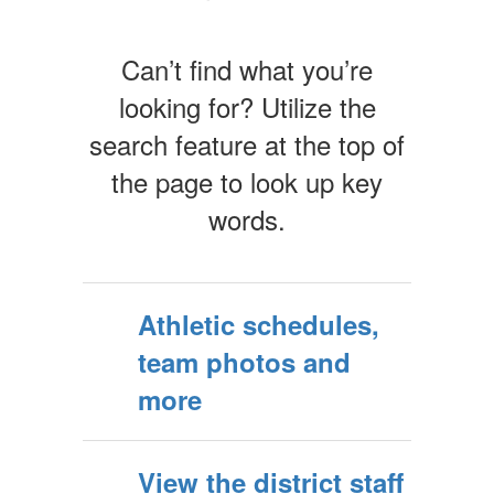
Can’t find what you’re
looking for? Utilize the
search feature at the top of
the page to look up key
words.
Athletic schedules,
team photos and
more
View the district staff