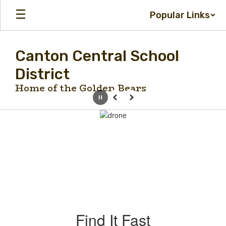
Skip
Popular Links
to
main
content
Canton Central School
District
Home of the Golden Bears
Pause
Previous
Next
Homepage
Find It Fast