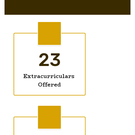
23
Extracurriculars 
Offered