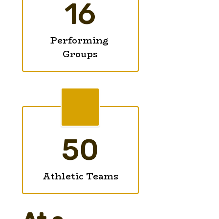
16
Performing 
Groups
50
Athletic Teams