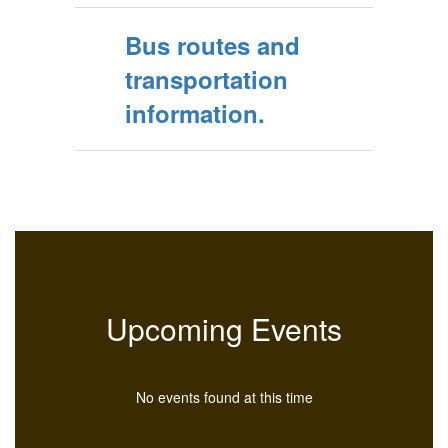
Bus routes and
transportation
information.
Upcoming Events
No events found at this time