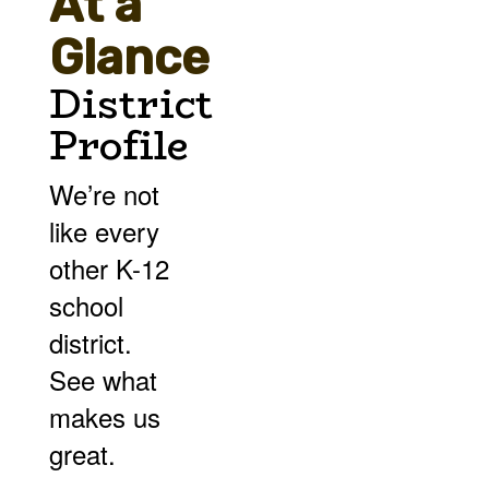
At a
Glance
District
Profile
We’re not
like every
other K-12
school
district.
See what
makes us
great.