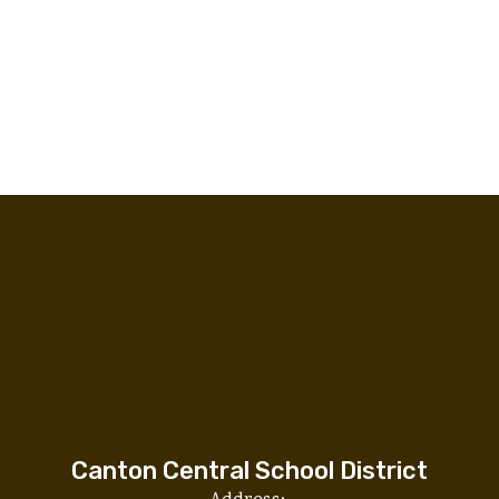
Canton Central School District