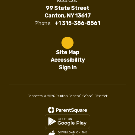
Address:
99 State Street
Canton, NY 13617
Phone:
+1 315-386-8561
Site Map
Accessibility
Sign In
Contents © 2026 Canton Central School District