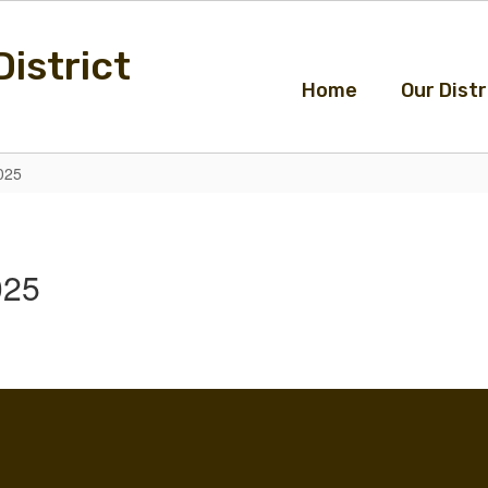
istrict
Home
Our Distr
025
025