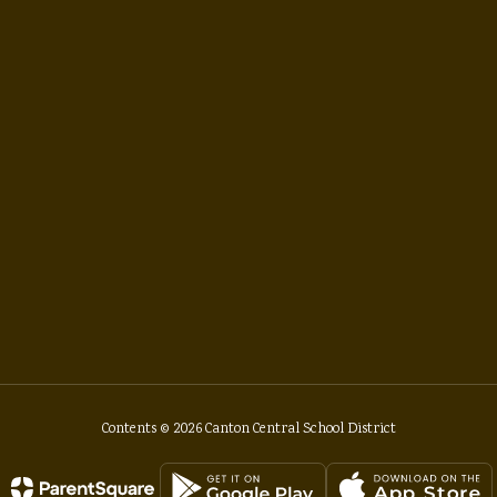
Contents © 2026 Canton Central School District