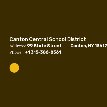
Canton Central School District
Address:
99 State Street
Canton, NY 13617
Phone:
+1 315-386-8561