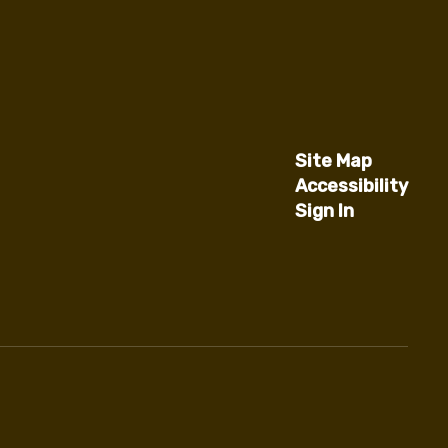
Site Map
Accessibility
Sign In