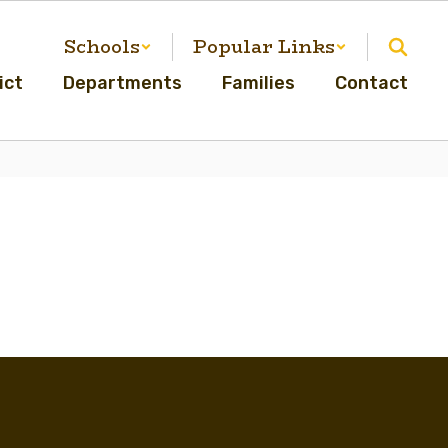
Schools
Popular Links
ict
Departments
Families
Contact