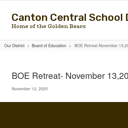
Skip
to
Canton Central School D
main
content
Home of the Golden Bears
Our District
Board of Education
BOE Retreat-November 13,2
BOE
Retreat-
November
BOE Retreat- November 13,2
13,2025
November 12, 2025